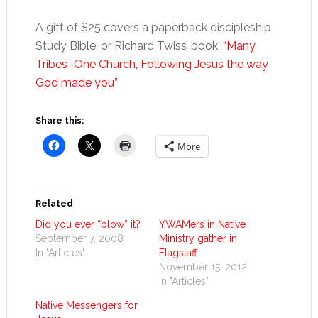
A gift of $25 covers a paperback discipleship
Study Bible, or Richard Twiss’ book:
“Many
Tribes–One Church, Following Jesus the way
God made you”
Share this:
More
Related
Did you ever “blow” it?
YWAMers in Native
September 7, 2008
Ministry gather in
In "Articles"
Flagstaff
November 15, 2012
In "Articles"
Native Messengers for