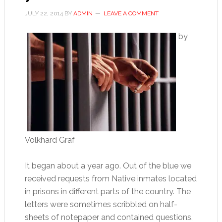
JULY 22, 2014
BY
ADMIN
LEAVE A COMMENT
by
Volkhard Graf
It began about a year ago. Out of the blue we
received requests from Native inmates located
in prisons in different parts of the country. The
letters were sometimes scribbled on half-
sheets of notepaper and contained questions,