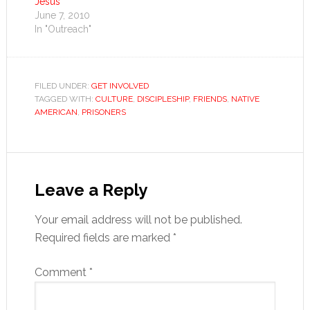
Jesus
June 7, 2010
In "Outreach"
FILED UNDER:
GET INVOLVED
TAGGED WITH:
CULTURE
,
DISCIPLESHIP
,
FRIENDS
,
NATIVE
AMERICAN
,
PRISONERS
Reader
Interactions
Leave a Reply
Your email address will not be published.
Required fields are marked
*
Comment
*