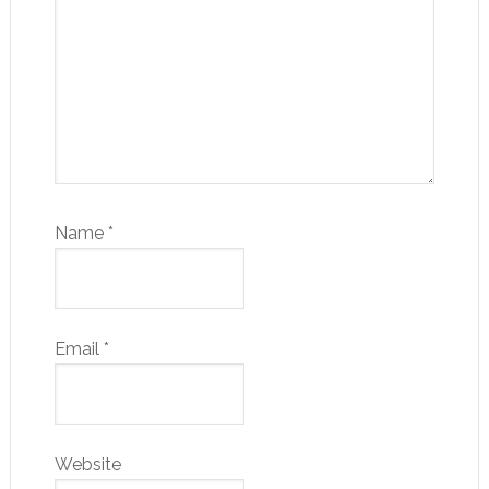
Name
*
Email
*
Website