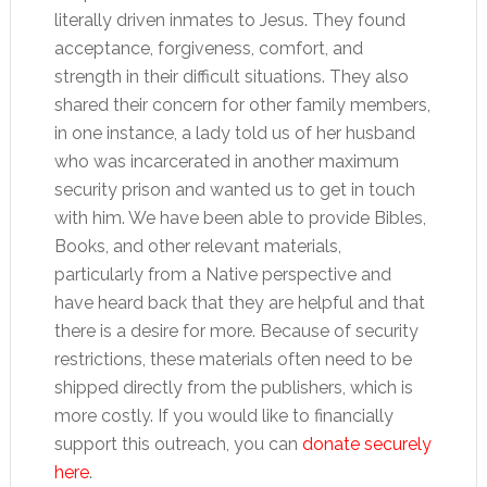
literally driven inmates to Jesus. They found
acceptance, forgiveness, comfort, and
strength in their difficult situations. They also
shared their concern for other family members,
in one instance, a lady told us of her husband
who was incarcerated in another maximum
security prison and wanted us to get in touch
with him. We have been able to provide Bibles,
Books, and other relevant materials,
particularly from a Native perspective and
have heard back that they are helpful and that
there is a desire for more. Because of security
restrictions, these materials often need to be
shipped directly from the publishers, which is
more costly. If you would like to financially
support this outreach, you can
donate securely
here
.