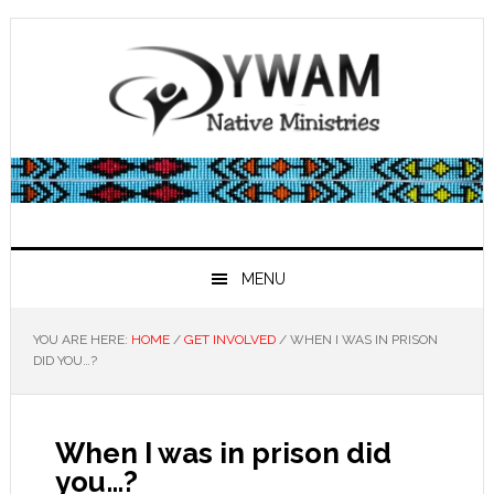
Skip
Skip
Skip
Skip
to
to
to
to
primary
main
primary
footer
navigation
content
sidebar
MENU
YOU ARE HERE:
HOME
/
GET INVOLVED
/
WHEN I WAS IN PRISON
DID YOU…?
When I was in prison did
you…?