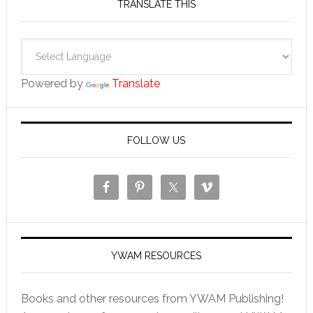
TRANSLATE THIS
Powered by
Translate
FOLLOW US
YWAM RESOURCES
Books and other resources from YWAM Publishing!