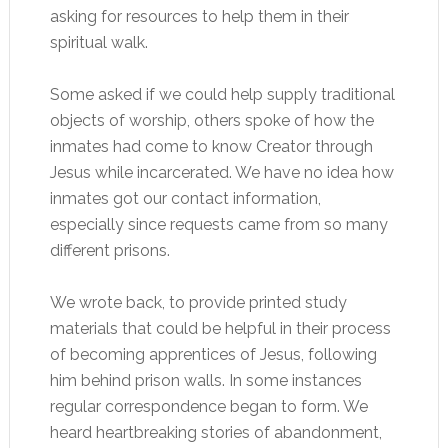
asking for resources to help them in their
spiritual walk.
Some asked if we could help supply traditional
objects of worship, others spoke of how the
inmates had come to know Creator through
Jesus while incarcerated. We have no idea how
inmates got our contact information,
especially since requests came from so many
different prisons.
We wrote back, to provide printed study
materials that could be helpful in their process
of becoming apprentices of Jesus, following
him behind prison walls. In some instances
regular correspondence began to form. We
heard heartbreaking stories of abandonment,