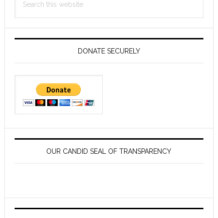
this
website
DONATE SECURELY
OUR CANDID SEAL OF TRANSPARENCY