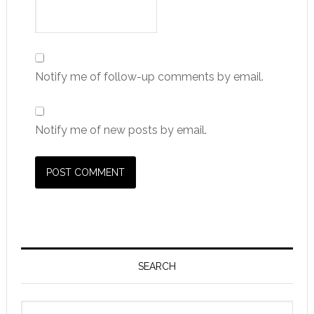
Notify me of follow-up comments by email.
Notify me of new posts by email.
Primary
Sidebar
SEARCH
Search