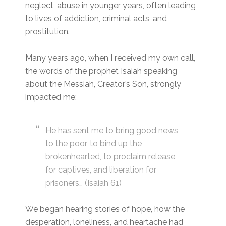
neglect, abuse in younger years, often leading
to lives of addiction, criminal acts, and
prostitution.
Many years ago, when I received my own call,
the words of the prophet Isaiah speaking
about the Messiah, Creator’s Son, strongly
impacted me:
He has sent me to bring good news
to the poor, to bind up the
brokenhearted, to proclaim release
for captives, and liberation for
prisoners… (Isaiah 61
)
We began hearing stories of hope, how the
desperation, loneliness, and heartache had