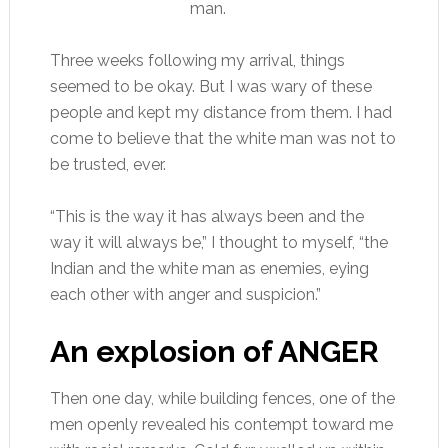
man.
Three weeks following my arrival, things
seemed to be okay. But I was wary of these
people and kept my distance from them. I had
come to believe that the white man was not to
be trusted, ever.
“This is the way it has always been and the
way it will always be,” I thought to myself, “the
Indian and the white man as enemies, eying
each other with anger and suspicion.”
An explosion of ANGER
Then one day, while building fences, one of the
men openly revealed his contempt toward me