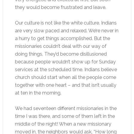
they would become frustrated and leave.
Our culture is not like the white culture. Indians
are very slow paced and relaxed. We’re never in
a hurry to get things accomplished. But the
missionaries couldn’t deal with our way of
doing things. They’d become disillusioned
because people wouldn’t show up for Sunday
services at the scheduled time. Indians believe
church should start when all the people come
together with one heart – and that isn’t usually
at ten in the morning.
We had seventeen different missionaries in the
time I was there, and some of them left in the
middle of the night! When a new missionary
moved in, the neighbors would ask, “How long