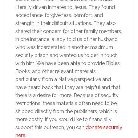
literally driven inmates to Jesus. They found
acceptance, forgiveness, comfort, and
strength in their difficult situations. They also
shared their concern for other family members,
in one instance, a lady told us of her husband
who was incarcerated in another maximum
security prison and wanted us to get in touch
with him. We have been able to provide Bibles,
Books, and other relevant materials,
particularly from a Native perspective and
have heard back that they are helpful and that
there is a desire for more. Because of security
restrictions, these materials often need to be
shipped directly from the publishers, which is
more costly. If you would like to financially
support this outreach, you can
donate securely
here
.