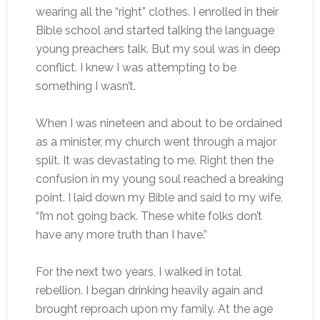
wearing all the “right” clothes. I enrolled in their
Bible school and started talking the language
young preachers talk. But my soul was in deep
conflict. I knew I was attempting to be
something I wasn’t.
When I was nineteen and about to be ordained
as a minister, my church went through a major
split. It was devastating to me. Right then the
confusion in my young soul reached a breaking
point. I laid down my Bible and said to my wife,
“I’m not going back. These white folks don’t
have any more truth than I have.”
For the next two years, I walked in total
rebellion. I began drinking heavily again and
brought reproach upon my family. At the age