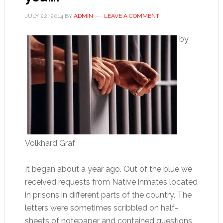
JULY 22, 2014
BY
ADMIN
LEAVE A COMMENT
by
Volkhard Graf
It began about a year ago. Out of the blue we
received requests from Native inmates located
in prisons in different parts of the country. The
letters were sometimes scribbled on half-
sheets of notepaper and contained questions,