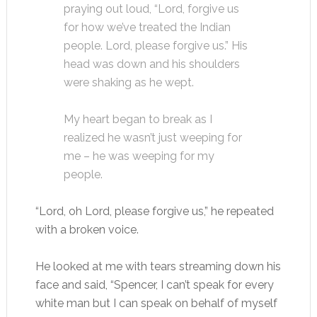
praying out loud, “Lord, forgive us
for how we’ve treated the Indian
people. Lord, please forgive us.” His
head was down and his shoulders
were shaking as he wept.
My heart began to break as I
realized he wasn’t just weeping for
me – he was weeping for my
people.
“Lord, oh Lord, please forgive us,” he repeated
with a broken voice.
He looked at me with tears streaming down his
face and said, “Spencer, I can’t speak for every
white man but I can speak on behalf of myself