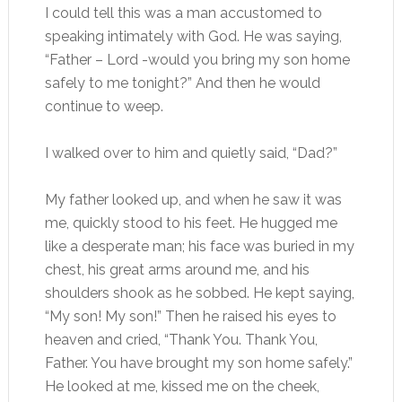
I could tell this was a man accustomed to
speaking intimately with God. He was saying,
“Father – Lord -would you bring my son home
safely to me tonight?” And then he would
continue to weep.
I walked over to him and quietly said, “Dad?”
My father looked up, and when he saw it was
me, quickly stood to his feet. He hugged me
like a desperate man; his face was buried in my
chest, his great arms around me, and his
shoulders shook as he sobbed. He kept saying,
“My son! My son!” Then he raised his eyes to
heaven and cried, “Thank You. Thank You,
Father. You have brought my son home safely.”
He looked at me, kissed me on the cheek,