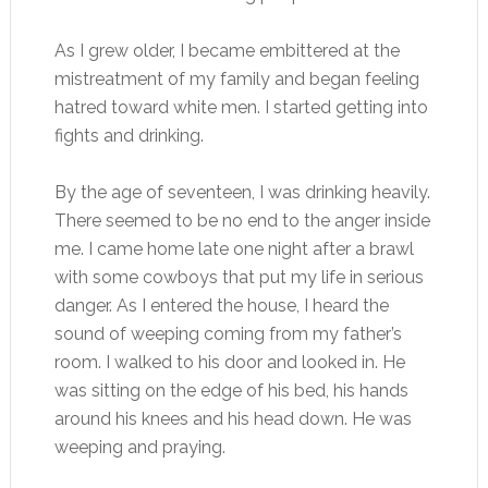
As I grew older, I became embittered at the
mistreatment of my family and began feeling
hatred toward white men. I started getting into
fights and drinking.
By the age of seventeen, I was drinking heavily.
There seemed to be no end to the anger inside
me. I came home late one night after a brawl
with some cowboys that put my life in serious
danger. As I entered the house, I heard the
sound of weeping coming from my father’s
room. I walked to his door and looked in. He
was sitting on the edge of his bed, his hands
around his knees and his head down. He was
weeping and praying.