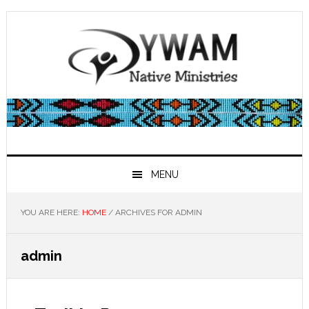
Skip
Skip
Skip
Skip
to
to
to
to
primary
main
primary
footer
navigation
content
sidebar
MENU
YOU ARE HERE:
HOME
/
ARCHIVES FOR ADMIN
admin