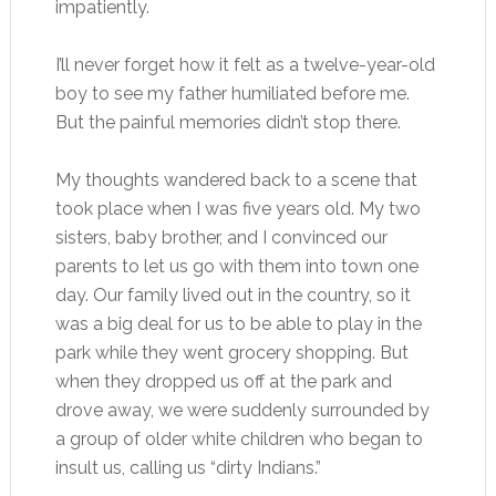
impatiently.
I’ll never forget how it felt as a twelve-year-old
boy to see my father humiliated before me.
But the painful memories didn’t stop there.
My thoughts wandered back to a scene that
took place when I was five years old. My two
sisters, baby brother, and I convinced our
parents to let us go with them into town one
day. Our family lived out in the country, so it
was a big deal for us to be able to play in the
park while they went grocery shopping. But
when they dropped us off at the park and
drove away, we were suddenly surrounded by
a group of older white children who began to
insult us, calling us “dirty Indians.”