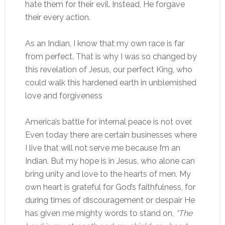
hate them for their evil. Instead, He forgave
their every action.
As an Indian, I know that my own race is far
from perfect. That is why I was so changed by
this revelation of Jesus, our perfect King, who
could walk this hardened earth in unblemished
love and forgiveness
America’s battle for internal peace is not over.
Even today there are certain businesses where
I live that will not serve me because I’m an
Indian. But my hope is in Jesus, who alone can
bring unity and love to the hearts of men. My
own heart is grateful for God’s faithfulness, for
during times of discouragement or despair He
has given me mighty words to stand on,
“The