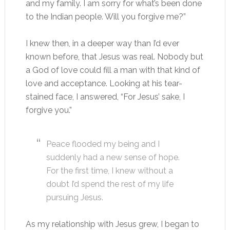
and my family. I am sorry for what’s been done
to the Indian people. Will you forgive me?”
I knew then, in a deeper way than I’d ever
known before, that Jesus was real. Nobody but
a God of love could fill a man with that kind of
love and acceptance. Looking at his tear-
stained face, I answered, “For Jesus’ sake, I
forgive you.”
Peace flooded my being and I
suddenly had a new sense of hope.
For the first time, I knew without a
doubt I’d spend the rest of my life
pursuing Jesus.
As my relationship with Jesus grew, I began to