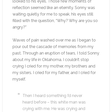
looked to his eyes. Those few moments of
reflection seemed like an eternity. Sonny was
waiting quietly for me to speak, his eyes still
filled with the question, “Why? Why are you so
angry?”
Waves of pain washed over me as I began to
pour out the cascade of memories from my
past. Through an eruption of tears, I told Sonny
about my life in Oklahoma. I couldn’t stop
crying I cried for my mother, my brothers and
my sisters. I cried for my father, and I cried for
myself.
Then I heard something I’d never
heard before – this white man was
crying with me. He was crying and