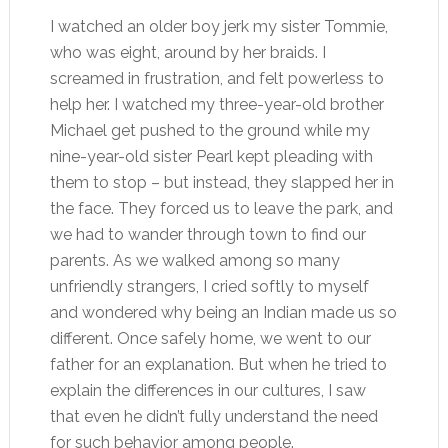
I watched an older boy jerk my sister Tommie,
who was eight, around by her braids. I
screamed in frustration, and felt powerless to
help her. I watched my three-year-old brother
Michael get pushed to the ground while my
nine-year-old sister Pearl kept pleading with
them to stop – but instead, they slapped her in
the face. They forced us to leave the park, and
we had to wander through town to find our
parents. As we walked among so many
unfriendly strangers, I cried softly to myself
and wondered why being an Indian made us so
different. Once safely home, we went to our
father for an explanation. But when he tried to
explain the differences in our cultures, I saw
that even he didn’t fully understand the need
for such behavior among people.