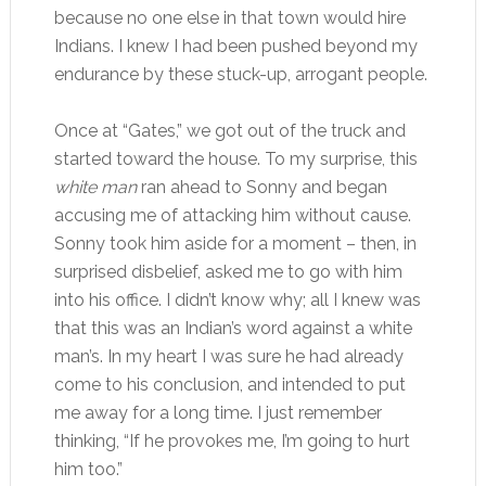
because no one else in that town would hire
Indians. I knew I had been pushed beyond my
endurance by these stuck-up, arrogant people.
Once at “Gates,” we got out of the truck and
started toward the house. To my surprise, this
white man
ran ahead to Sonny and began
accusing me of attacking him without cause.
Sonny took him aside for a moment – then, in
surprised disbelief, asked me to go with him
into his office. I didn’t know why; all I knew was
that this was an Indian’s word against a white
man’s. In my heart I was sure he had already
come to his conclusion, and intended to put
me away for a long time. I just remember
thinking, “If he provokes me, I’m going to hurt
him too.”