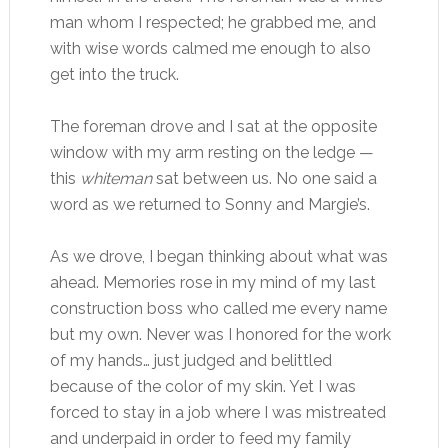
man whom I respected; he grabbed me, and
with wise words calmed me enough to also
get into the truck.
The foreman drove and I sat at the opposite
window with my arm resting on the ledge —
this
whiteman
sat between us. No one said a
word as we returned to Sonny and Margie’s.
As we drove, I began thinking about what was
ahead. Memories rose in my mind of my last
construction boss who called me every name
but my own. Never was I honored for the work
of my hands… just judged and belittled
because of the color of my skin. Yet I was
forced to stay in a job where I was mistreated
and underpaid in order to feed my family