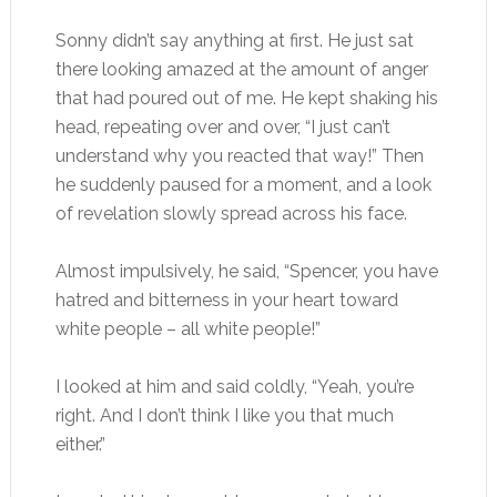
Sonny didn’t say anything at first. He just sat
there looking amazed at the amount of anger
that had poured out of me. He kept shaking his
head, repeating over and over, “I just can’t
understand why you reacted that way!” Then
he suddenly paused for a moment, and a look
of revelation slowly spread across his face.
Almost impulsively, he said, “Spencer, you have
hatred and bitterness in your heart toward
white people – all white people!”
I looked at him and said coldly, “Yeah, you’re
right. And I don’t think I like you that much
either.”