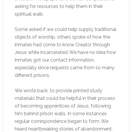
asking for resources to help them in their
spiritual walk.
Some asked if we could help supply traditional
objects of worship, others spoke of how the
inmates had come to know Creator through
Jesus while incarcerated. We have no idea how
inmates got our contact information,
especially since requests came from so many
different prisons.
We wrote back, to provide printed study
materials that could be helpful in their process
of becoming apprentices of Jesus, following
him behind prison walls. In some instances
regular correspondence began to form. We
heard heartbreaking stories of abandonment,