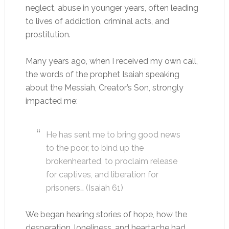
neglect, abuse in younger years, often leading
to lives of addiction, criminal acts, and
prostitution.
Many years ago, when I received my own call,
the words of the prophet Isaiah speaking
about the Messiah, Creator’s Son, strongly
impacted me:
He has sent me to bring good news
to the poor, to bind up the
brokenhearted, to proclaim release
for captives, and liberation for
prisoners… (Isaiah 61
)
We began hearing stories of hope, how the
desperation, loneliness, and heartache had