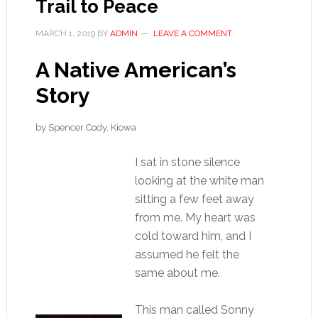
Trail to Peace
MARCH 1, 2019
BY
ADMIN
LEAVE A COMMENT
A Native American’s
Story
by Spencer Cody, Kiowa
I sat in stone silence
looking at the white man
sitting a few feet away
from me. My heart was
cold toward him, and I
assumed he felt the
same about me.
This man called Sonny