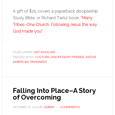
A gift of $25 covers a paperback discipleship
Study Bible, or Richard Twiss’ book:
“Many
Tribes–One Church, Following Jesus the way
God made you”
FILED UNDER:
GET INVOLVED
TAGGED WITH:
CULTURE
,
DISCIPLESHIP
,
FRIENDS
,
NATIVE
AMERICAN
,
PRISONERS
Falling Into Place–A Story
of Overcoming
OCTOBER 27, 2013
BY
ADMIN
2 COMMENTS