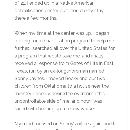
of 21, I ended up in a Native American
detoxification center, but I could only stay
there a few months.
When my time at the center was up, I began
looking for a rehabilitation program to help me
further. I searched all over the United States for
a program that would take me, and finally
received a response from Gates of Life in East
Texas, run by an ex-longshoreman named
Sonny Jaynes. I moved Becky and our two
children from Oklahoma to a house near the
ministry. I deeply desired to overcome this
uncontrollable side of me, and now I was
faced with beating up a fellow worker.
My mind focused on Sonny’s office again, and I