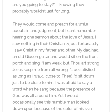
are you going to stay?” – knowing they
probably wouldn’t last for long.
They would come and preach for a while
about sin and judgment, but I can’t remember
hearing one sermon about the love of Jesus. I
saw nothing in their Christianity, but fortunately
I saw Christ in my father and other. My dad had
an old Gibson guitar and would sit on the front
porch and sing, “I am weak, but Thou art strong
Jesus keep me from all wrong. I’ll be satisfied
as long as I walk… close to Thee.” I’d sit down
just to be close to him. I was afraid to say a
word when he sang because the presence of
God was all around him. Yet I would
occasionally see this humble man looked
down upon because of the color of his skin.