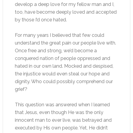
develop a deep love for my fellow man and I,
too, have become deeply loved and accepted
by those I’d once hated.
For many years I believed that few could
understand the great pain our people live with.
Once free and strong, we’d become a
conquered nation of people oppressed and
hated in our own land. Mocked and despised,
the injustice would even steal our hope and
dignity. Who could possibly comprehend our
grief?
This question was answered when I learned
that Jesus, even though He was the only
innocent man to ever live, was betrayed and
executed by His own people. Yet, He didn’t