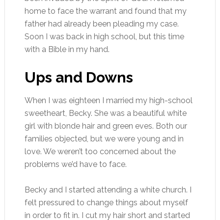
home to face the warrant and found that my
father had already been pleading my case.
Soon I was back in high school, but this time
with a Bible in my hand.
Ups and Downs
When I was eighteen I married my high-school
sweetheart, Becky. She was a beautiful white
girl with blonde hair and green eves. Both our
families objected, but we were young and in
love. We weren’t too concerned about the
problems we’d have to face.
Becky and I started attending a white church. I
felt pressured to change things about myself
in order to fit in. I cut my hair short and started