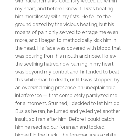
with racial remarks. Cold fury welled up within
my heart, and before I knew it, I was beating
him mercilessly with my fists. He fell to the
ground dazed by the vicious beating, but his
moans of pain only served to enrage me even
more, and I began to methodically kick him in
the head. His face was covered with blood that
was pouring from his mouth and nose. I knew
the seething hatred now burning in my heart
was beyond my control and I intended to beat
this white man to death, until I was stopped by
an overwhelming presence, an unexplainable
interference — that completely paralyzed me
for a moment. Stunned, I decided to let him go.
Bus as he ran, he turned and yelled yet another
insult, so I ran after him. Before I could catch
him he reached our foreman and locked
himself in the truck. The foreman was a white