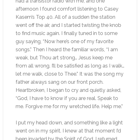
had a transistor radio with me, and one
afternoon I found comfort listening to Casey
Kasem’s Top 40. All of a sudden the station
went off the air, and I started twisting the knob
to find music again. I finally tuned in to some
guy saying, “Now here’s one of my favorite
songs.” Then I heard the familiar words, “I am
weak, but Thou art strong… Jesus keep me
from all wrong. I’ll be satisfied as long as I walk…
let me walk, close to Thee.” It was the song my
father always sang on our front porch.
Heartbroken, I began to cry and quietly asked,
“God, I have to know if you are real. Speak to
me. Forgive me for my wretched life. Help me.”
I put my head down, and something like a light
went on in my spirit. I knew at that moment I’d
been invaded by the Spirit of God. I returned