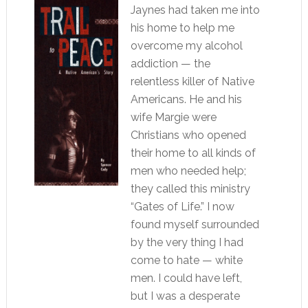
Jaynes had taken me into
his home to help me
overcome my alcohol
addiction — the
relentless killer of Native
Americans. He and his
wife Margie were
Christians who opened
their home to all kinds of
men who needed help;
they called this ministry
“Gates of Life.” I now
found myself surrounded
by the very thing I had
come to hate — white
men. I could have left,
but I was a desperate