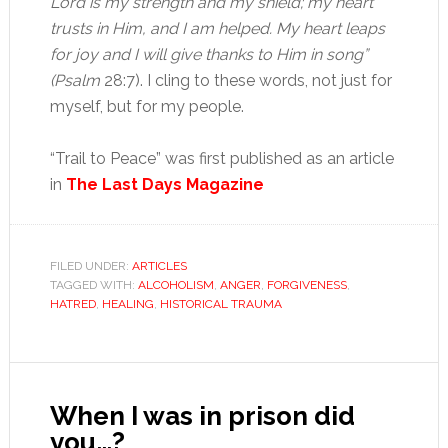
Lord is my strength and my shield; my heart
trusts in Him, and I am helped. My heart leaps
for joy and I will give thanks to Him in song”
(Psalm
28:7). I cling to these words, not just for
myself, but for my people.
“Trail to Peace” was first published as an article
in
The Last Days Magazine
FILED UNDER:
ARTICLES
TAGGED WITH:
ALCOHOLISM
,
ANGER
,
FORGIVENESS
,
HATRED
,
HEALING
,
HISTORICAL TRAUMA
When I was in prison did
you…?