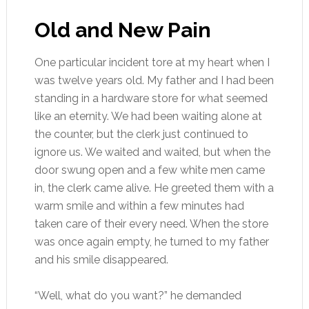
Old and New Pain
One particular incident tore at my heart when I
was twelve years old. My father and I had been
standing in a hardware store for what seemed
like an eternity. We had been waiting alone at
the counter, but the clerk just continued to
ignore us. We waited and waited, but when the
door swung open and a few white men came
in, the clerk came alive. He greeted them with a
warm smile and within a few minutes had
taken care of their every need. When the store
was once again empty, he turned to my father
and his smile disappeared.
“Well, what do you want?” he demanded