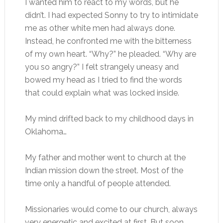
I wanted him to react to my words, but he
didn’t. I had expected Sonny to try to intimidate
me as other white men had always done.
Instead, he confronted me with the bitterness
of my own heart. “Why?” he pleaded. “Why are
you so angry?” I felt strangely uneasy and
bowed my head as I tried to find the words
that could explain what was locked inside.
My mind drifted back to my childhood days in
Oklahoma…
My father and mother went to church at the
Indian mission down the street. Most of the
time only a handful of people attended.
Missionaries would come to our church, always
very energetic and excited at first. But soon