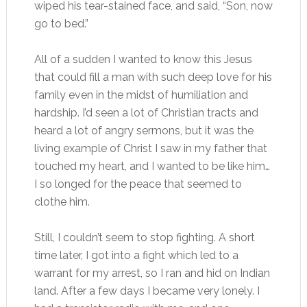
wiped his tear-stained face, and said, “Son, now
go to bed.”
All of a sudden I wanted to know this Jesus
that could fill a man with such deep love for his
family even in the midst of humiliation and
hardship. I’d seen a lot of Christian tracts and
heard a lot of angry sermons, but it was the
living example of Christ I saw in my father that
touched my heart, and I wanted to be like him…
I so longed for the peace that seemed to
clothe him.
Still, I couldn’t seem to stop fighting. A short
time later, I got into a fight which led to a
warrant for my arrest, so I ran and hid on Indian
land. After a few days I became very lonely. I