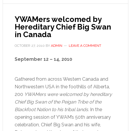
YWAMers welcomed by
Hereditary Chief Big Swan
in Canada
OCTOBER 27, 2010
BY
ADMIN
LEAVE A COMMENT
September 12 – 14, 2010
Gathered from across Western Canada and
Northwestern USA in the foothills of Alberta,
200
YWAMers were welcomed by hereditary
Chief Big Swan of the Peigan Tribe of the
Blackfoot Nation to his tribal lands.
In the
opening session of YWAM’s 50th anniversary
celebration, Chief Big Swan and his wife,