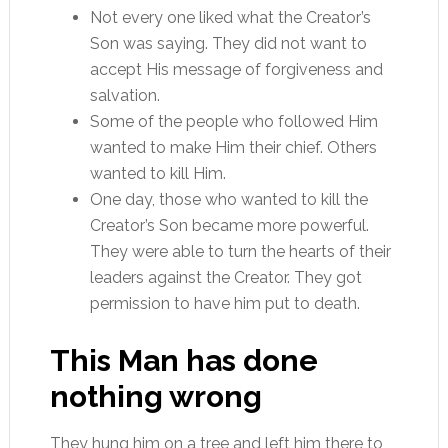
Not every one liked what the Creator’s
Son was saying. They did not want to
accept His message of forgiveness and
salvation.
Some of the people who followed Him
wanted to make Him their chief. Others
wanted to kill Him.
One day, those who wanted to kill the
Creator’s Son became more powerful.
They were able to turn the hearts of their
leaders against the Creator. They got
permission to have him put to death.
This Man has done
nothing wrong
They hung him on a tree and left him there to