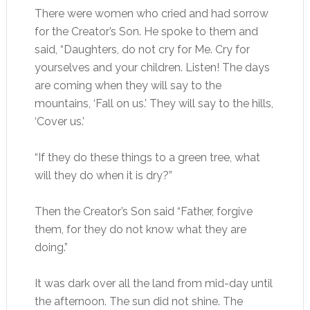
There were women who cried and had sorrow
for the Creator’s Son. He spoke to them and
said, “Daughters, do not cry for Me. Cry for
yourselves and your children. Listen! The days
are coming when they will say to the
mountains, ‘Fall on us.’ They will say to the hills,
‘Cover us.’
“If they do these things to a green tree, what
will they do when it is dry?”
Then the Creator’s Son said “Father, forgive
them, for they do not know what they are
doing.”
It was dark over all the land from mid-day until
the afternoon. The sun did not shine. The