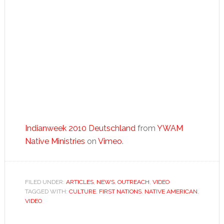
Indianweek 2010 Deutschland
from
YWAM
Native Ministries
on
Vimeo
.
FILED UNDER:
ARTICLES
,
NEWS
,
OUTREACH
,
VIDEO
TAGGED WITH:
CULTURE
,
FIRST NATIONS
,
NATIVE AMERICAN
,
VIDEO