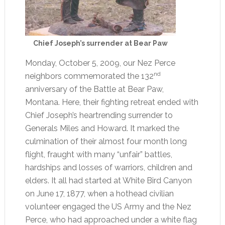
Chief Joseph’s surrender at Bear Paw
Monday, October 5, 2009, our Nez Perce
nd
neighbors commemorated the 132
anniversary of the Battle at Bear Paw,
Montana. Here, their fighting retreat ended with
Chief Joseph’s heartrending surrender to
Generals Miles and Howard. It marked the
culmination of their almost four month long
flight, fraught with many “unfair” battles,
hardships and losses of warriors, children and
elders. It all had started at White Bird Canyon
on June 17, 1877, when a hothead civilian
volunteer engaged the US Army and the Nez
Perce, who had approached under a white flag