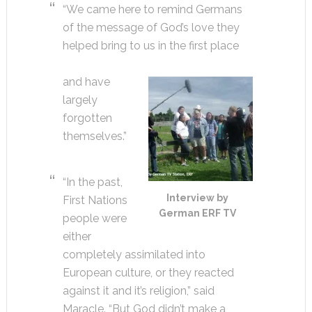
“We came here to remind Germans
of the message of God’s love they
helped bring to us in the first place
and have
largely
forgotten
themselves.”
“In the past,
Interview by
First Nations
German ERF TV
people were
either
completely assimilated into
European culture, or they reacted
against it and it’s religion,” said
Maracle. “But God didn’t make a