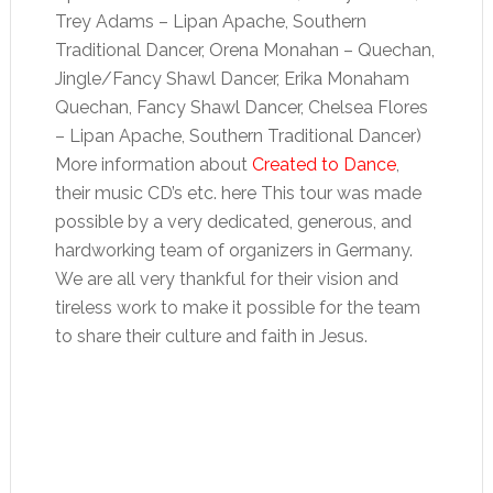
Trey Adams – Lipan Apache, Southern
Traditional Dancer, Orena Monahan – Quechan,
Jingle/Fancy Shawl Dancer, Erika Monaham
Quechan, Fancy Shawl Dancer, Chelsea Flores
– Lipan Apache, Southern Traditional Dancer)
More information about
Created to Dance
,
their music CD’s etc. here This tour was made
possible by a very dedicated, generous, and
hardworking team of organizers in Germany.
We are all very thankful for their vision and
tireless work to make it possible for the team
to share their culture and faith in Jesus.