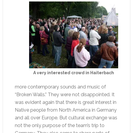
A very interested crowd in Haiterbach
more contemporary sounds and music of
“Broken Walls.” They were not disappointed. It
was evident again that there is great interest in
Native people from North America in Germany
and all over Europe. But cultural exchange was
not the only purpose of the team’s trip to