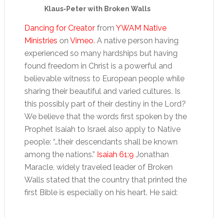
Klaus-Peter with Broken Walls
Dancing for Creator
from
YWAM Native
Ministries
on
Vimeo
. A native person having
experienced so many hardships but having
found freedom in Christ is a powerful and
believable witness to European people while
sharing their beautiful and varied cultures. Is
this possibly part of their destiny in the Lord?
We believe that the words first spoken by the
Prophet Isaiah to Israel also apply to Native
people: “…their descendants shall be known
among the nations.”
Isaiah 61:9
Jonathan
Maracle, widely traveled leader of Broken
Walls stated that the country that printed the
first Bible is especially on his heart. He said: