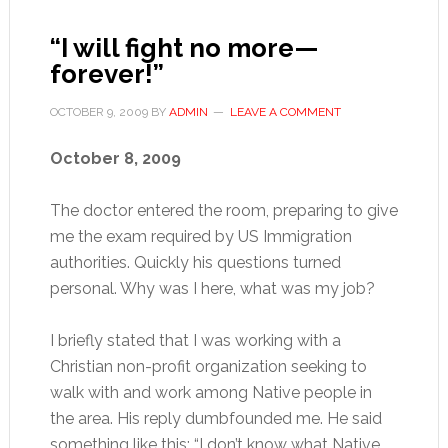
“I will fight no more—
forever!”
OCTOBER 9, 2009
BY
ADMIN
LEAVE A COMMENT
October 8, 2009
The doctor entered the room, preparing to give
me the exam required by US Immigration
authorities. Quickly his questions turned
personal. Why was I here, what was my job?
I briefly stated that I was working with a
Christian non-profit organization seeking to
walk with and work among Native people in
the area. His reply dumbfounded me. He said
something like this: “I don’t know what Native