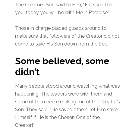
The Creator’s Son said to Him, “For sure, I tell
you, today you will be with Me in Paradise.”
Those in charge placed guards around to
make sure that followers of the Creator did not
come to take His Son down from the tree.
Some believed, some
didn’t
Many people stood around watching what was
happening. The leaders were with them and
some of them were making fun of the Creator’s
Son. They said, “He saved others, let Him save
Himself if He is the Chosen One of the
Creator!”