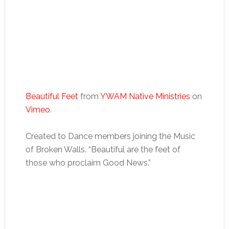
Beautiful Feet
from
YWAM Native Ministries
on
Vimeo
.
Created to Dance members joining the Music
of Broken Walls. “Beautiful are the feet of
those who proclaim Good News.”