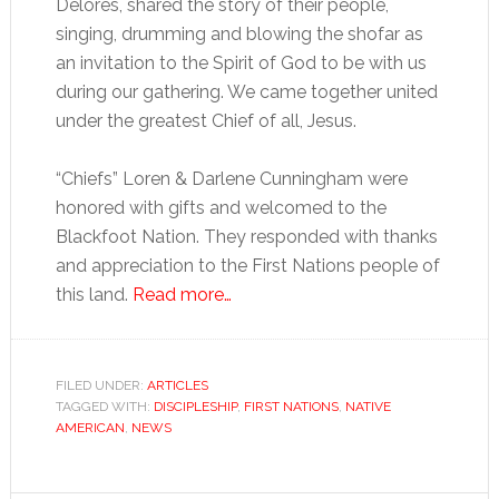
Delores, shared the story of their people,
singing, drumming and blowing the shofar as
an invitation to the Spirit of God to be with us
during our gathering. We came together united
under the greatest Chief of all, Jesus.
“Chiefs” Loren & Darlene Cunningham were
honored with gifts and welcomed to the
Blackfoot Nation. They responded with thanks
and appreciation to the First Nations people of
this land.
Read more…
FILED UNDER:
ARTICLES
TAGGED WITH:
DISCIPLESHIP
,
FIRST NATIONS
,
NATIVE
AMERICAN
,
NEWS