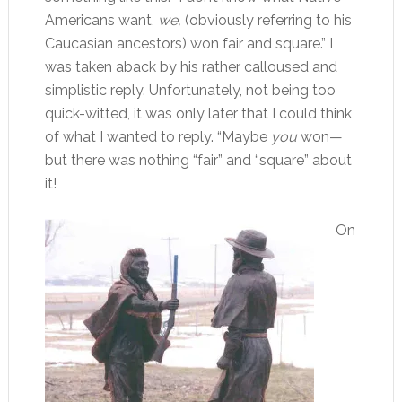
Americans want,
we,
(obviously referring to his
Caucasian ancestors) won fair and square.” I
was taken aback by his rather calloused and
simplistic reply. Unfortunately, not being too
quick-witted, it was only later that I could think
of what I wanted to reply. “Maybe
you
won—
but there was nothing “fair” and “square” about
it!
On