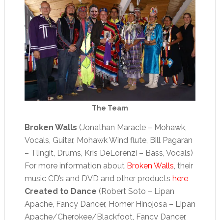
The Team
Broken Walls
(Jonathan Maracle – Mohawk,
Vocals, Guitar, Mohawk Wind flute, Bill Pagaran
– Tlingit, Drums, Kris DeLorenzi – Bass, Vocals)
For more information about
Broken Walls
, their
music CD’s and DVD and other products
here
Created to Dance
(Robert Soto – Lipan
Apache, Fancy Dancer, Homer Hinojosa – Lipan
Apache/Cherokee/Blackfoot, Fancy Dancer,