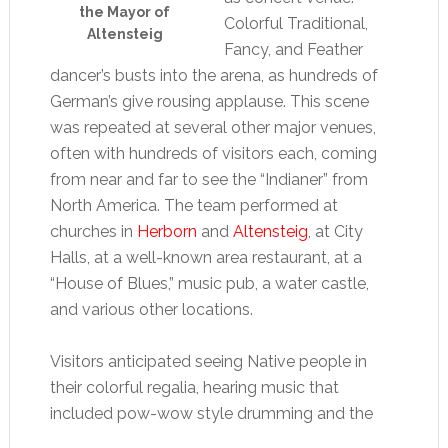
the Mayor of
Colorful Traditional,
Altensteig
Fancy, and Feather
dancer’s busts into the arena, as hundreds of
German’s give rousing applause. This scene
was repeated at several other major venues,
often with hundreds of visitors each, coming
from near and far to see the “Indianer” from
North America. The team performed at
churches in
Herborn
and
Altensteig
, at City
Halls, at a well-known area restaurant, at a
“House of Blues,” music pub, a water castle,
and various other locations.
Visitors anticipated seeing Native people in
their colorful regalia, hearing music that
included pow-wow style drumming and the