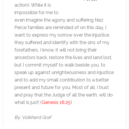
action). While it is
impossible for me to
even imagine the agony and suffering Nez
Perce families are reminded of on this day, I
want to express my sorrow over the injustice
they suffered and identify with the sins of my
forefathers. I know, it will not bring their
ancestors back, restore the lives and land lost,
but I commit myself to walk beside you, to
speak up against unrighteousness and injustice
and to add my small contribution to a better
present and future for you. Most of all, I trust
and pray that the Judge of all the earth, will do
what is just! (
Genesis 18:25
)
By: Volkhard Graf