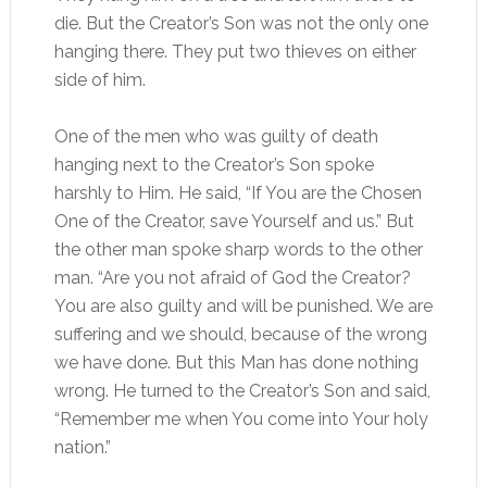
die. But the Creator’s Son was not the only one
hanging there. They put two thieves on either
side of him.
One of the men who was guilty of death
hanging next to the Creator’s Son spoke
harshly to Him. He said, “If You are the Chosen
One of the Creator, save Yourself and us.” But
the other man spoke sharp words to the other
man. “Are you not afraid of God the Creator?
You are also guilty and will be punished. We are
suffering and we should, because of the wrong
we have done. But this Man has done nothing
wrong. He turned to the Creator’s Son and said,
“Remember me when You come into Your holy
nation.”