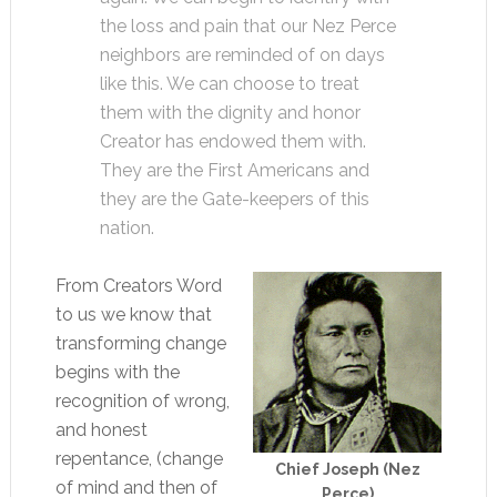
the loss and pain that our Nez Perce
neighbors are reminded of on days
like this. We can choose to treat
them with the dignity and honor
Creator has endowed them with.
They are the First Americans and
they are the Gate-keepers of this
nation.
From Creators Word
to us we know that
transforming change
begins with the
recognition of wrong,
and honest
repentance, (change
Chief Joseph (Nez
of mind and then of
Perce)