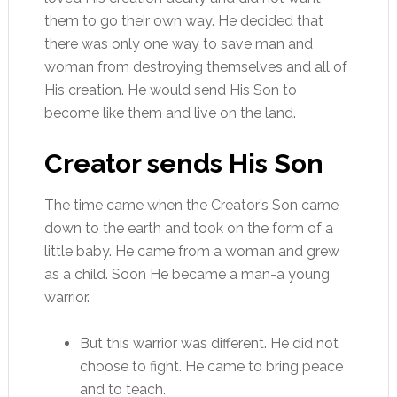
them to go their own way. He decided that
there was only one way to save man and
woman from destroying themselves and all of
His creation. He would send His Son to
become like them and live on the land.
Creator sends His Son
The time came when the Creator’s Son came
down to the earth and took on the form of a
little baby. He came from a woman and grew
as a child. Soon He became a man-a young
warrior.
But this warrior was different. He did not
choose to fight. He came to bring peace
and to teach.