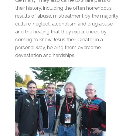
Germany. They also came to share parts of
their history, including the often horrendous
results of abuse, mistreatment by the majority
culture, neglect, alcoholism and drug abuse
and the healing that they experienced by
coming to know Jesus their Creator in a
personal way, helping them overcome
devastation and hardships.