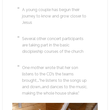
A young couple has begun their
journey to know and grow closer to
Jesus
Several other concert participants
are taking part in the basic
discipleship courses of the church
One mother wrote that her son
listens to the CD’s the teams
brought,…”he listens to the songs up
and down…and dances to the music,
making the whole house shake.”