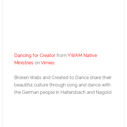
Dancing for Creator
from
YWAM Native
Ministries
on
Vimeo
.
Broken Walls and Created to Dance share their
beautiful culture through song and dance with
the German people in Haitersbach and Nagold