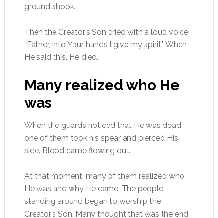
ground shook.
Then the Creator’s Son cried with a loud voice,
“Father, into Your hands I give my spirit.” When
He said this, He died.
Many realized who He
was
When the guards noticed that He was dead,
one of them took his spear and pierced His
side. Blood came flowing out.
At that moment, many of them realized who
He was and why He came. The people
standing around began to worship the
Creator’s Son. Many thought that was the end