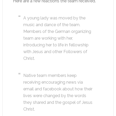
Here are a few reactions the team received.
A young lady was moved by the
music and dance of the team.
Members of the German organizing
team are working with her,
introducing her to life in fellowship
with Jesus and other Followers of
Christ.
Native team members keep
receiving encouraging news via
email and facebook about how their
lives were changed by the words
they shared and the gospel of Jesus
Christ.