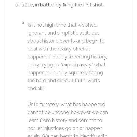
of truce, in battle, by firing the first shot.
Is it not high time that we shed
ignorant and simplistic attitudes
about historic events and begin to
deal with the reality of what
happened, not by re-writing history,
or by trying to “explain away” what
happened, but by squarely facing
the hard and difficult truth, warts
and all?
Unfortunately, what has happened
cannot be undone; however we can
learn from history and commit to
not let injustices go on or happen
again. We can begin to identify with