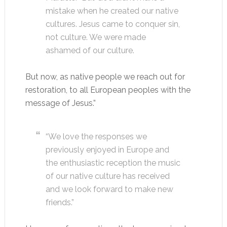
mistake when he created our native
cultures. Jesus came to conquer sin,
not culture. We were made
ashamed of our culture.
But now, as native people we reach out for
restoration, to all European peoples with the
message of Jesus.”
“We love the responses we
previously enjoyed in Europe and
the enthusiastic reception the music
of our native culture has received
and we look forward to make new
friends.”