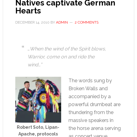
Natives captivate German
Hearts
DECEMBER 14, 2010
BY
ADMIN
2 COMMENTS
…
When the wind of the Spirit blows,
Warrior, come on and ride the
wind…”
The words sung by
Broken Walls and
accompanied by a
powerful drumbeat are
thundering from the
massive speakers in
Robert Soto, Lipan-
the horse arena serving
Apache, protocols
as concert venue.