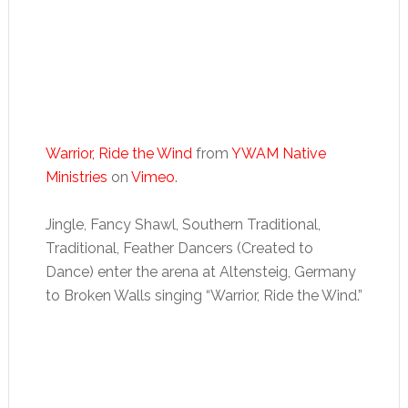
Warrior, Ride the Wind
from
YWAM Native
Ministries
on
Vimeo
.
Jingle, Fancy Shawl, Southern Traditional,
Traditional, Feather Dancers (Created to
Dance) enter the arena at Altensteig, Germany
to Broken Walls singing “Warrior, Ride the Wind.”