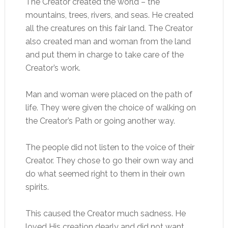
The Creator created the world – the
mountains, trees, rivers, and seas. He created
all the creatures on this fair land. The Creator
also created man and woman from the land
and put them in charge to take care of the
Creator’s work.
Man and woman were placed on the path of
life. They were given the choice of walking on
the Creator’s Path or going another way.
The people did not listen to the voice of their
Creator. They chose to go their own way and
do what seemed right to them in their own
spirits.
This caused the Creator much sadness. He
loved His creation dearly and did not want