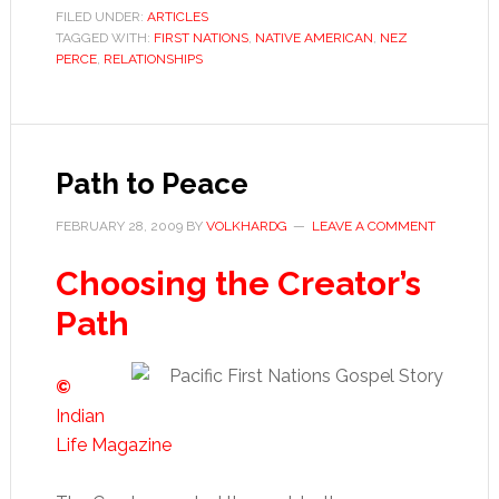
FILED UNDER:
ARTICLES
TAGGED WITH:
FIRST NATIONS
,
NATIVE AMERICAN
,
NEZ
PERCE
,
RELATIONSHIPS
Path to Peace
FEBRUARY 28, 2009
BY
VOLKHARDG
LEAVE A COMMENT
Choosing the Creator’s
Path
©
Indian
Life Magazine