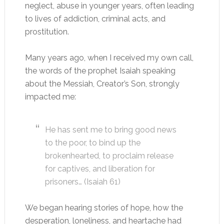
neglect, abuse in younger years, often leading
to lives of addiction, criminal acts, and
prostitution.
Many years ago, when I received my own call,
the words of the prophet Isaiah speaking
about the Messiah, Creator’s Son, strongly
impacted me:
He has sent me to bring good news
to the poor, to bind up the
brokenhearted, to proclaim release
for captives, and liberation for
prisoners… (Isaiah 61
)
We began hearing stories of hope, how the
desperation, loneliness, and heartache had