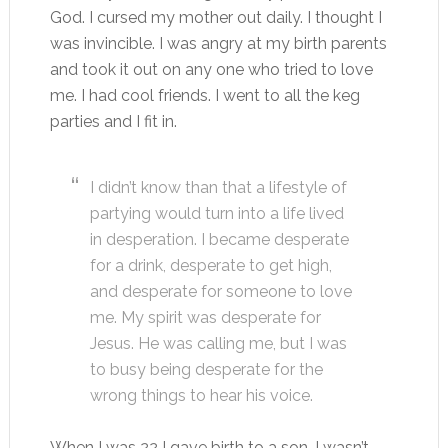
God. I cursed my mother out daily. I thought I
was invincible. I was angry at my birth parents
and took it out on any one who tried to love
me. I had cool friends. I went to all the keg
parties and I fit in.
I didn’t know than that a lifestyle of
partying would turn into a life lived
in desperation. I became desperate
for a drink, desperate to get high,
and desperate for someone to love
me. My spirit was desperate for
Jesus. He was calling me, but I was
to busy being desperate for the
wrong things to hear his voice.
When I was 22 I gave birth to a son. I wasn’t