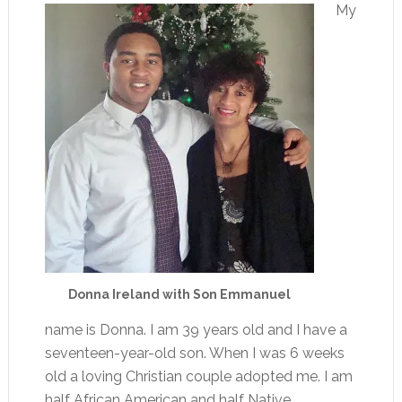
My
Donna Ireland with Son Emmanuel
name is Donna. I am 39 years old and I have a
seventeen-year-old son. When I was 6 weeks
old a loving Christian couple adopted me. I am
half African American and half Native