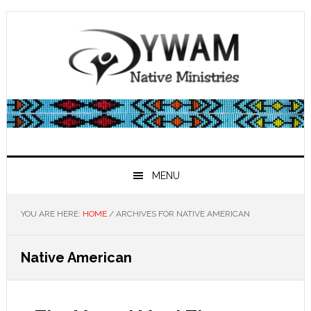
Skip
Skip
Skip
Skip
to
to
to
to
primary
main
primary
footer
navigation
content
sidebar
MENU
YOU ARE HERE:
HOME
/
ARCHIVES FOR NATIVE AMERICAN
Native American