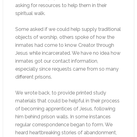
asking for resources to help them in their
spiritual walk.
Some asked if we could help supply traditional
objects of worship, others spoke of how the
inmates had come to know Creator through
Jesus while incarcerated. We have no idea how
inmates got our contact information,
especially since requests came from so many
different prisons.
We wrote back, to provide printed study
materials that could be helpful in their process
of becoming apprentices of Jesus, following
him behind prison walls. In some instances
regular correspondence began to form. We
heard heartbreaking stories of abandonment,