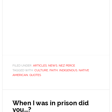
FILED UNDER:
ARTICLES
,
NEWS
,
NEZ PERCE
TAGGED WITH:
CULTURE
,
FAITH
,
INDIGENOUS
,
NATIVE
AMERICAN
,
QUOTES
When I was in prison did
you…?