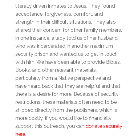
literally driven inmates to Jesus. They found
acceptance, forgiveness, comfort, and
strength in their difficult situations. They also
shared their concern for other family members,
in one instance, a lady told us of her husband
who was incarcerated in another maximum
security prison and wanted us to get in touch
with him. We have been able to provide Bibles,
Books, and other relevant materials,
particularly from a Native perspective and
have heard back that they are helpful and that
there is a desire for more. Because of security
restrictions, these materials often need to be
shipped directly from the publishers, which is
more costly. If you would like to financially
support this outreach, you can
donate securely
here
.