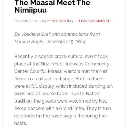
The Maasai Meet The
Nimiipuu
DECEMBER 16, 2014
BY
VOLKHARDG
LEAVE A COMMENT
By Volkhard Graf with contributions from
Patricia Angle,
December 15, 2014
Recently, a special cross-cultural event took
place at the Nez Perce Pinewaus Community
Center. Colorful Maasai warriors met the Nez
Perce in a cultural exchange. Both cultures
were at full display, which included dancing, art
work, and of course food! True to Native
tradition, the guests were welcomed by Nez
Perce dancers with a Grand Entry. They in turn
responded in their own way of honoring their
hosts.