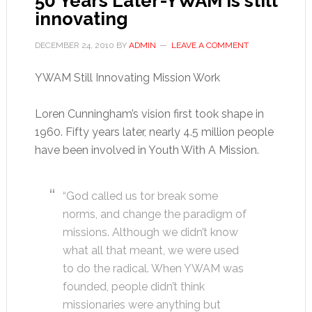
50 Years Later-YWAM is still
innovating
DECEMBER 24, 2010
BY
ADMIN
LEAVE A COMMENT
YWAM Still Innovating Mission Work
Loren Cunningham’s vision first took shape in
1960. Fifty years later, nearly 4.5 million people
have been involved in Youth With A Mission.
“God called us tor break some
norms, and change the paradigm of
missions. Although we didn’t know
what all that meant, we were used
to do the radical. When YWAM was
founded, people didn’t think
missionaries were anything but