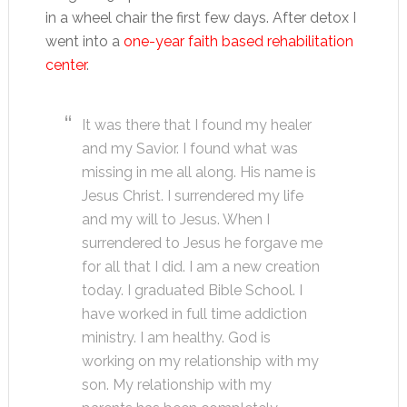
in a wheel chair the first few days. After detox I
went into a
one-year faith based rehabilitation
center
.
It was there that I found my healer
and my Savior. I found what was
missing in me all along. His name is
Jesus Christ. I surrendered my life
and my will to Jesus. When I
surrendered to Jesus he forgave me
for all that I did. I am a new creation
today. I graduated Bible School. I
have worked in full time addiction
ministry. I am healthy. God is
working on my relationship with my
son. My relationship with my