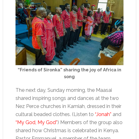
“Friends of Sironka” sharing the joy of Africa in
song
The next day, Sunday morning, the Maasai
shared inspiring songs and dances at the two
Nez Perce churches in Kamiah, dressed in their
cultural beaded clothes. (Listen to
“Jonah”
and
“My God, My God”
) Members of the group also
shared how Christmas is celebrated in Kenya.
Pastor Emmanuel, a member of the team