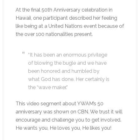
At the final 50th Anniversary celebration in
Hawaii, one participant described her feeling
like being at a United Nations event because of
the over 100 nationalities present.
“It has been an enormous privilege
of blowing the bugle and we have
been honored and humbled by
what God has done. Her certainly is
the “wave maker.”
This video segment about YWAM’s 50
anniversary was shown on CBN. We trust it will
encourage and challenge you to get involved.
He wants you, He loves you, He likes you!