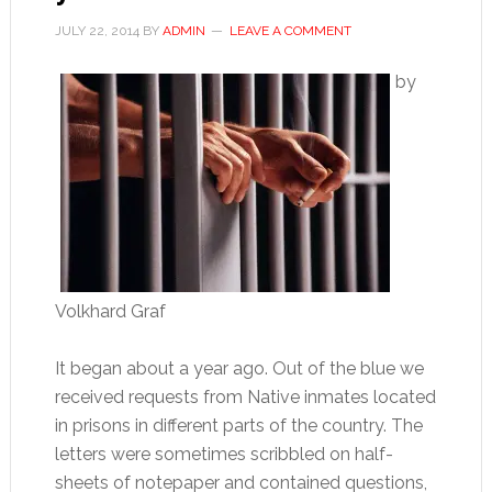
JULY 22, 2014
BY
ADMIN
LEAVE A COMMENT
by
Volkhard Graf
It began about a year ago. Out of the blue we
received requests from Native inmates located
in prisons in different parts of the country. The
letters were sometimes scribbled on half-
sheets of notepaper and contained questions,