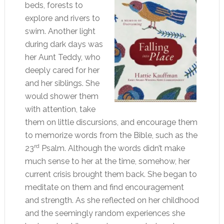
beds, forests to
explore and rivers to
swim. Another light
during dark days was
her Aunt Teddy, who
deeply cared for her
and her siblings. She
would shower them
with attention, take
them on little discursions, and encourage them
to memorize words from the Bible, such as the
rd
23
Psalm. Although the words didn’t make
much sense to her at the time, somehow, her
current crisis brought them back. She began to
meditate on them and find encouragement
and strength. As she reflected on her childhood
and the seemingly random experiences she