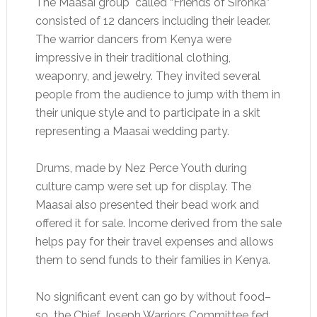
The Maasai group called “Friends of Sironka”
consisted of 12 dancers including their leader.
The warrior dancers from Kenya were
impressive in their traditional clothing,
weaponry, and jewelry. They invited several
people from the audience to jump with them in
their unique style and to participate in a skit
representing a Maasai wedding party.
Drums, made by Nez Perce Youth during
culture camp were set up for display. The
Maasai also presented their bead work and
offered it for sale. Income derived from the sale
helps pay for their travel expenses and allows
them to send funds to their families in Kenya.
No significant event can go by without food–
so the Chief Joseph Warriors Committee fed