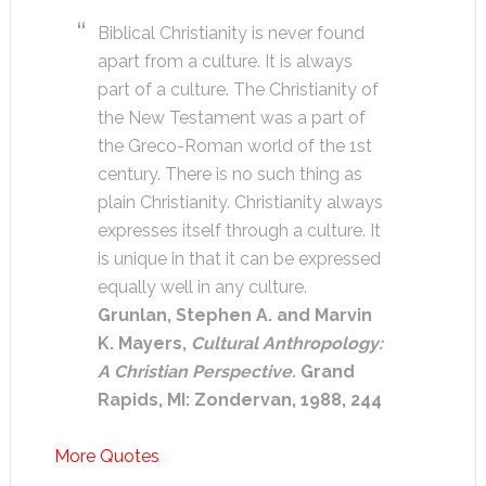
Biblical Christianity is never found
apart from a culture. It is always
part of a culture. The Christianity of
the New Testament was a part of
the Greco-Roman world of the 1st
century. There is no such thing as
plain Christianity. Christianity always
expresses itself through a culture. It
is unique in that it can be expressed
equally well in any culture.
Grunlan, Stephen A. and Marvin
K. Mayers,
Cultural Anthropology:
A Christian Perspective.
Grand
Rapids, MI: Zondervan, 1988, 244
More Quotes