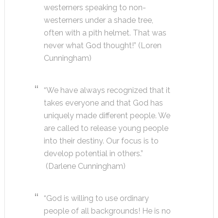
westerners speaking to non-
westerners under a shade tree,
often with a pith helmet. That was
never what God thought!” (Loren
Cunningham)
“We have always recognized that it
takes everyone and that God has
uniquely made different people. We
are called to release young people
into their destiny. Our focus is to
develop potential in others.”
(Darlene Cunningham)
“God is willing to use ordinary
people of all backgrounds! He is no