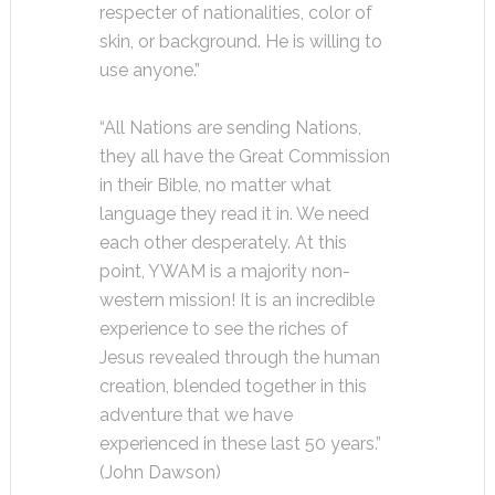
respecter of nationalities, color of
skin, or background. He is willing to
use anyone.”
“All Nations are sending Nations,
they all have the Great Commission
in their Bible, no matter what
language they read it in. We need
each other desperately. At this
point, YWAM is a majority non-
western mission! It is an incredible
experience to see the riches of
Jesus revealed through the human
creation, blended together in this
adventure that we have
experienced in these last 50 years.”
(John Dawson)