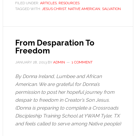
FILED UNDER:
ARTICLES
,
RESOURCES
TAGGED WITH:
JESUS CHRIST
,
NATIVE AMERICAN
,
SALVATION
From Desparation To
Freedom
JANUARY 28, 2013
BY
ADMIN
1 COMMENT
By Donna Ireland, Lumbee and African
American. We are grateful for Donna’s
permission to post her hopeful journey from
despair to freedom in Creator’s Son Jesus.
(Donna is preparing to complete a Crossroads
Discipleship Training School at YWAM Tyler, TX
and feels called to serve among Native people)