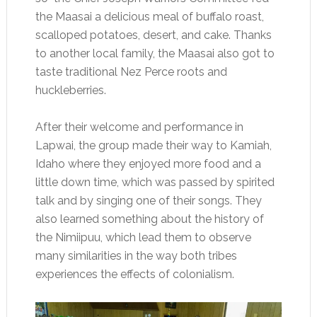
the Maasai a delicious meal of buffalo roast,
scalloped potatoes, desert, and cake. Thanks
to another local family, the Maasai also got to
taste traditional Nez Perce roots and
huckleberries.
After their welcome and performance in
Lapwai, the group made their way to Kamiah,
Idaho where they enjoyed more food and a
little down time, which was passed by spirited
talk and by singing one of their songs. They
also learned something about the history of
the Nimiipuu, which lead them to observe
many similarities in the way both tribes
experiences the effects of colonialism.