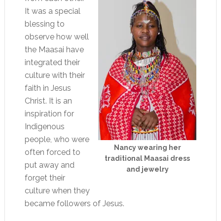
It was a special
blessing to
observe how well
the Maasai have
integrated their
culture with their
faith in Jesus
Christ. It is an
inspiration for
Indigenous
people, who were
Nancy wearing her
often forced to
traditional Maasai dress
put away and
and jewelry
forget their
culture when they
became followers of Jesus.