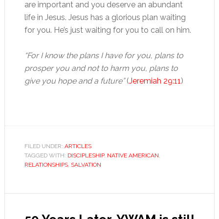
are important and you deserve an abundant
life in Jesus. Jesus has a glorious plan waiting
for you. He’s just waiting for you to call on him.
“For I know the plans I have for you, plans to
prosper you and not to harm you, plans to
give you hope and a future”
(
Jeremiah 29:11
)
FILED UNDER:
ARTICLES
TAGGED WITH:
DISCIPLESHIP
,
NATIVE AMERICAN
,
RELATIONSHIPS
,
SALVATION