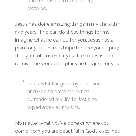
parents has been completely
restored.
Jesus has done amazing things in my life within
five years. If he can do these things for me
imagine what he can do for you. Jesus has a
plan for you. There is hope for everyone. I pray
that you will surrender your life to Jesus and
receive the wonderful plans he has just for you.
I did awful things in my addiction
and God forgave me. When I
surrendered my life to Jesus he
wiped away all my sins.
No matter what you’ve done or where you
come from you are beautiful in God’s eyes. You