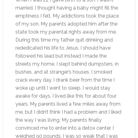
married. I thought having a baby might fill the
emptiness I felt. My addictions took the place
of my son. My parents adopted him after the
state took my parental rights away from me.
During this time my father quit drinking and
rededicated his life to Jesus. I should have
followed his lead but instead I made the
streets my home. I slept behind dumpsters, in
bushes, and at stranger’s houses. I smoked
crack every day. I drank beer from the time I
woke up until I went to sleep. I would stay
awake for days. I lived like this for about four
years. My parents lived a few miles away from
me, but I didn’t think I had a problem and I liked
the way I was living. My parents finally
convinced me to enter into a detox center. I
weighed 90 pounds. I was so weak that I was