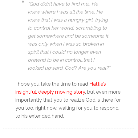
“God didn’t have to find me… He
knew where I was all the time. He
knew that I was a hungry girl, trying
to control her world, scrambling to
get somewhere and be someone. It
was only when I was so broken in
spirit that I could no longer even
pretend to be in control…that I
looked upward. God? Are you real?”
I hope you take the time to read
Hattie’s
insightful, deeply moving story
, but even more
importantly that you to realize God is there for
you too, right now, waiting for you to respond
to his extended hand.