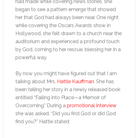
had made while covering news stories, she
began to see a pattern emerge that showed
her that God had always been near. One night
while covering the Oscars Awards show in
Hollywood, she felt drawn to a church near the
auditorium and experienced a profound touch
by God, coming to her rescue, blessing her in a
powerful way.
By now you might have figured out that I am
talking about Mrs.
Hattie Kauffman
. She has
been telling her story in a newly released book
entitled “Falling into Place—a Memoir of
Overcoming.” During a
promotional interview
she was asked: “Did you find God or did God
find you?” Hattie stated: