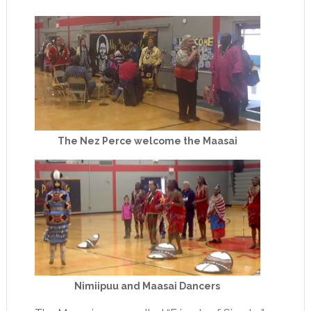
The Nez Perce welcome the Maasai
Nimiipuu and Maasai Dancers