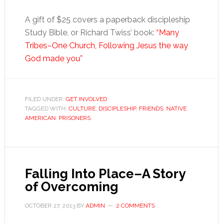
A gift of $25 covers a paperback discipleship
Study Bible, or Richard Twiss’ book:
“Many
Tribes–One Church, Following Jesus the way
God made you”
FILED UNDER:
GET INVOLVED
TAGGED WITH:
CULTURE
,
DISCIPLESHIP
,
FRIENDS
,
NATIVE
AMERICAN
,
PRISONERS
Falling Into Place–A Story
of Overcoming
OCTOBER 27, 2013
BY
ADMIN
2 COMMENTS