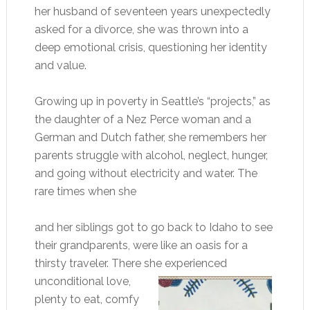
her husband of seventeen years unexpectedly
asked for a divorce, she was thrown into a
deep emotional crisis, questioning her identity
and value.
Growing up in poverty in Seattle’s “projects,” as
the daughter of a Nez Perce woman and a
German and Dutch father, she remembers her
parents struggle with alcohol, neglect, hunger,
and going without electricity and water. The
rare times when she
and her siblings got to go back to Idaho to see
their grandparents, were like an oasis for a
thirsty traveler. There she experienced
unconditional love,
plenty to eat, comfy