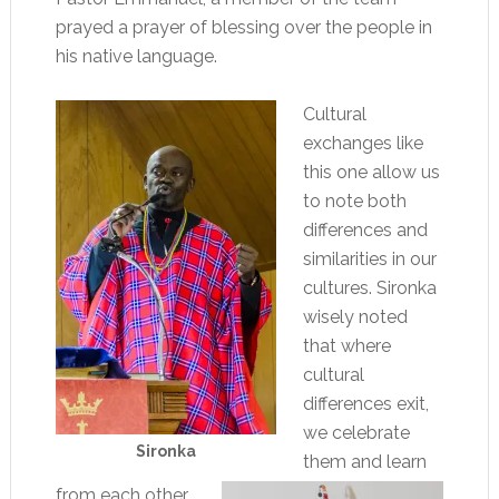
prayed a prayer of blessing over the people in
his native language.
Cultural
exchanges like
this one allow us
to note both
differences and
similarities in our
cultures. Sironka
wisely noted
that where
cultural
differences exit,
we celebrate
Sironka
them and learn
from each other.