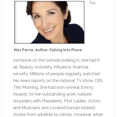
For
Nez Perce, Author: Falling Into Place
someone on the outside looking in, she had it
all. Beauty, notoriety, influence, financial
security. Millions of people regularly watched
her news reports on the national TV show, CBS
This Morning. She had won several Emmy
Awards for her outstanding work, rubbed
shoulders with Presidents, First Ladies, Actors
and Musicians and covered human interest
stories from wildfires to crimes. However, when