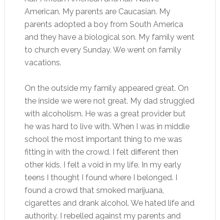
American. My parents are Caucasian. My
parents adopted a boy from South America
and they have a biological son. My family went
to church every Sunday. We went on family
vacations.
On the outside my family appeared great. On
the inside we were not great. My dad struggled
with alcoholism. He was a great provider but
he was hard to live with. When I was in middle
school the most important thing to me was
fitting in with the crowd. I felt different then
other kids, I felt a void in my life. In my early
teens I thought I found where I belonged. I
found a crowd that smoked marijuana,
cigarettes and drank alcohol. We hated life and
authority. I rebelled against my parents and