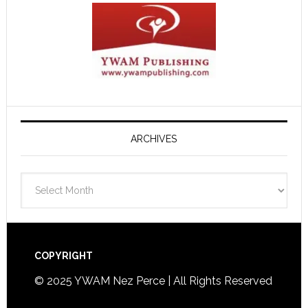
ARCHIVES
Archives
Footer
COPYRIGHT
© 2025 YWAM Nez Perce | All Rights Reserved