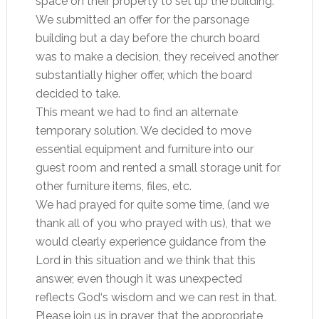
space on their property to set up the building.
We submitted an offer for the parsonage
building but a day before the church board
was to make a decision, they received another
substantially higher offer, which the board
decided to take.
This meant we had to find an alternate
temporary solution. We decided to move
essential equipment and furniture into our
guest room and rented a small storage unit for
other furniture items, files, etc.
We had prayed for quite some time, (and we
thank all of you who prayed with us), that we
would clearly experience guidance from the
Lord in this situation and we think that this
answer, even though it was unexpected
reflects God‘s wisdom and we can rest in that.
Please join us in prayer, that the appropriate