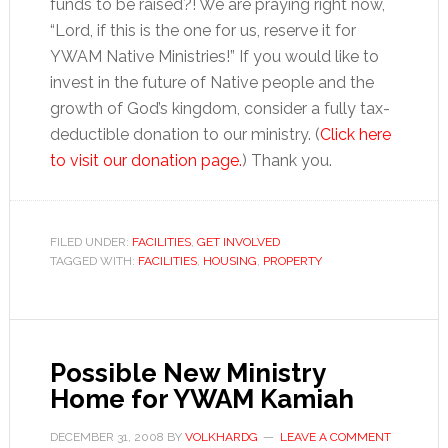
funds to be raised?! We are praying right now,
“Lord, if this is the one for us, reserve it for
YWAM Native Ministries!” If you would like to
invest in the future of Native people and the
growth of God’s kingdom, consider a fully tax-
deductible donation to our ministry. (
Click here
to visit our donation page.
) Thank you.
FILED UNDER:
FACILITIES
,
GET INVOLVED
TAGGED WITH:
FACILITIES
,
HOUSING
,
PROPERTY
Possible New Ministry
Home for YWAM Kamiah
DECEMBER 31, 2008
BY
VOLKHARDG
LEAVE A COMMENT