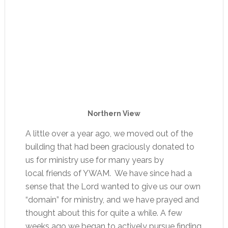
Northern View
A little over a year ago, we moved out of the
building that had been graciously donated to
us for ministry use for many years by
local friends of YWAM. We have since had a
sense that the Lord wanted to give us our own
“domain” for ministry, and we have prayed and
thought about this for quite a while. A few
weeks ago we began to actively pursue finding