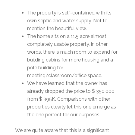
The property is self-contained with its
own septic and water supply. Not to
mention the beautiful view.
The home sits on a 11.5 acre almost
completely usable property, in other
words, there is much room to expand for
building cabins for more housing and a
pole building for
meeting/classroom/office space.
We have learned that the owner has
already dropped the price to $ 350,000
from $ 395K. Comparisons with other
properties clearly let this one emerge as
the one perfect for our purposes.
We are quite aware that this is a significant