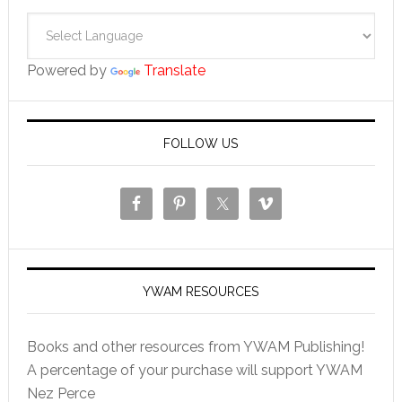
Powered by
Translate
FOLLOW US
YWAM RESOURCES
Books and other resources from YWAM Publishing!
A percentage of your purchase will support YWAM
Nez Perce