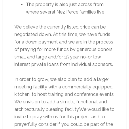
The property is also just across from
where several Nez Perce families live
We believe the currently listed price can be
negotiated down. At this time, we have funds
for a down payment and we are in the process
of praying for more funds by generous donors,
small and large and/or 15 year no-or low
interest private loans from individual sponsors.
In order to grow, we also plan to add a larger
meeting facility with a commercially equipped
kitchen, to host training and conference events.
We envision to add a simple, functional and
architecturally pleasing facility.We would like to
invite to pray with us for this project and to
prayerfully consider if you could be part of the