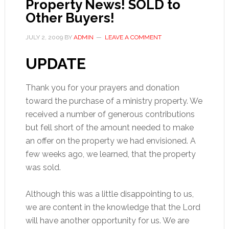
Property News! SOLD to
Other Buyers!
JULY 2, 2009
BY
ADMIN
LEAVE A COMMENT
UPDATE
Thank you for your prayers and donation
toward the purchase of a ministry property. We
received a number of generous contributions
but fell short of the amount needed to make
an offer on the property we had envisioned. A
few weeks ago, we learned, that the property
was sold.
Although this was a little disappointing to us,
we are content in the knowledge that the Lord
will have another opportunity for us. We are