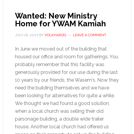
Wanted: New Ministry
Home for YWAM Kamiah
JULY 16, 2007
BY
VOLKHARDG
LEAVE A COMMENT
In June we moved out of the building that
housed our office and room for gatherings. You
probably remember that this facility was
generously provided for our use during the last
10 years by our friends, the Wasem‘s. Now they
need the building themselves and we have
been looking for alternatives for quite a while.
We thought we had found a good solution,
when a local church was selling their old
parsonage building, a double wide trailer
house. Another local church had offered us