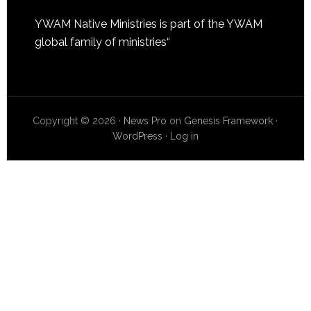
YWAM Native Ministries is part of the
YWAM
global family of ministries
“
Copyright © 2026 ·
News Pro
on
Genesis Framework
·
WordPress
·
Log in