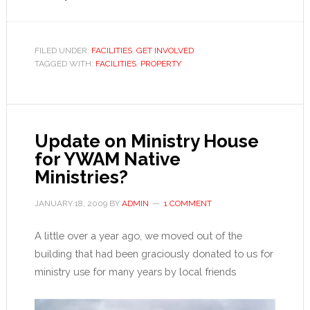
FILED UNDER:
FACILITIES
,
GET INVOLVED
TAGGED WITH:
FACILITIES
,
PROPERTY
Update on Ministry House
for YWAM Native
Ministries?
JANUARY 18, 2009
BY
ADMIN
1 COMMENT
A little over a year ago, we moved out of the
building that had been graciously donated to us for
ministry use for many years by local friends