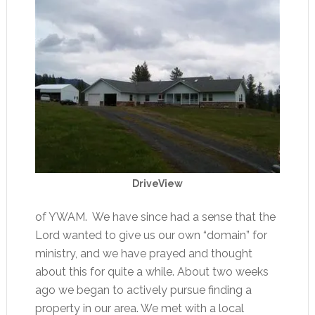
DriveView
of YWAM. We have since had a sense that the
Lord wanted to give us our own “domain” for
ministry, and we have prayed and thought
about this for quite a while. About two weeks
ago we began to actively pursue finding a
property in our area. We met with a local