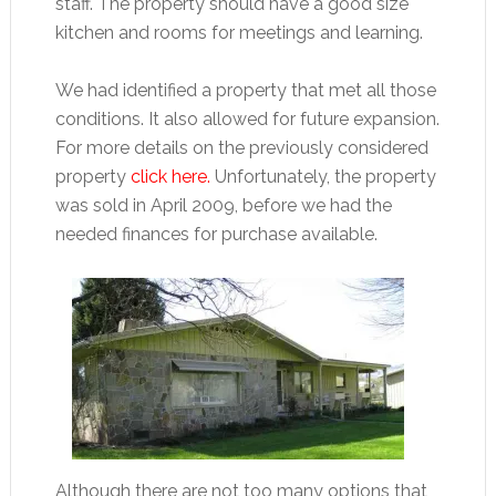
staff. The property should have a good size
kitchen and rooms for meetings and learning.
We had identified a property that met all those
conditions. It also allowed for future expansion.
For more details on the previously considered
property
click here.
Unfortunately, the property
was sold in April 2009, before we had the
needed finances for purchase available.
Although there are not too many options that