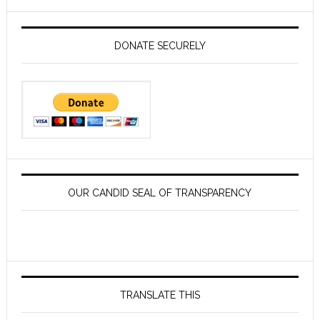
website
DONATE SECURELY
OUR CANDID SEAL OF TRANSPARENCY
TRANSLATE THIS