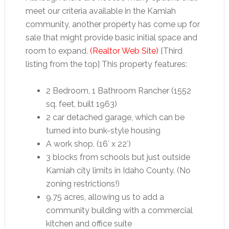
meet our criteria available in the Kamiah
community, another property has come up for
sale that might provide basic initial space and
room to expand.
(Realtor Web Site)
[Third
listing from the top] This property features:
2 Bedroom, 1 Bathroom Rancher (1552
sq. feet, built 1963)
2 car detached garage, which can be
turned into bunk-style housing
A work shop, (16′ x 22′)
3 blocks from schools but just outside
Kamiah city limits in Idaho County. (No
zoning restrictions!)
9.75 acres, allowing us to add a
community building with a commercial
kitchen and office suite