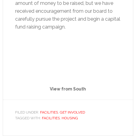
amount of money to be raised, but we have
received encouragement from our board to
carefully pursue the project and begin a capital
fund raising campaign.
View from South
FILED UNDER:
FACILITIES
,
GET INVOLVED
TAGGED WITH:
FACILITIES
,
HOUSING