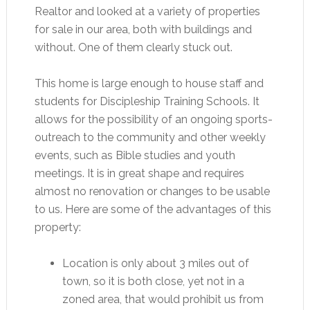
Realtor and looked at a variety of properties
for sale in our area, both with buildings and
without. One of them clearly stuck out.
This home is large enough to house staff and
students for Discipleship Training Schools. It
allows for the possibility of an ongoing sports-
outreach to the community and other weekly
events, such as Bible studies and youth
meetings. It is in great shape and requires
almost no renovation or changes to be usable
to us. Here are some of the advantages of this
property:
Location is only about 3 miles out of
town, so it is both close, yet not in a
zoned area, that would prohibit us from