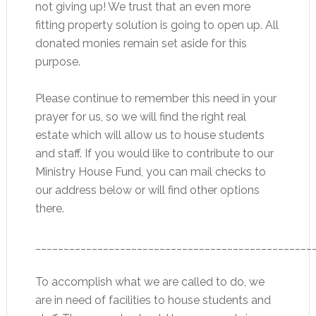
not giving up! We trust that an even more
fitting property solution is going to open up. All
donated monies remain set aside for this
purpose.
Please continue to remember this need in your
prayer for us, so we will find the right real
estate which will allow us to house students
and staff. If you would like to contribute to our
Ministry House Fund, you can mail checks to
our address below or will find other options
there.
_________________________________________________
To accomplish what we are called to do, we
are in need of facilities to house students and