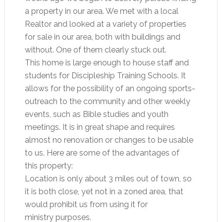
a property in our area. We met with a local
Realtor and looked at a variety of properties
for sale in our area, both with buildings and
without. One of them clearly stuck out.
This home is large enough to house staff and
students for Discipleship Training Schools. It
allows for the possibility of an ongoing sports-
outreach to the community and other weekly
events, such as Bible studies and youth
meetings. It is in great shape and requires
almost no renovation or changes to be usable
to us. Here are some of the advantages of
this property:
Location is only about 3 miles out of town, so
it is both close, yet not in a zoned area, that
would prohibit us from using it for
ministry purposes.