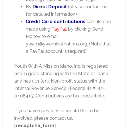
By
Direct Deposit
(please contact us
for detailed information)
Credit Card contributions
can also be
made using
PayPal
, by clicking: Send
Money to email
ywam@ywamfirstnations.org. (Note that
a PayPal account is required).
Youth With A Mission Idaho, Inc. is registered
and in good standing with the State of Idaho
and has 501 (c) 3 Non-profit status with the
Internal Revenue Service. (Federal ID #: 82-
0408415) Contributions are tax-deductible.
If you have questions or would like to be
involved, please contact us.
[recaptcha_form]