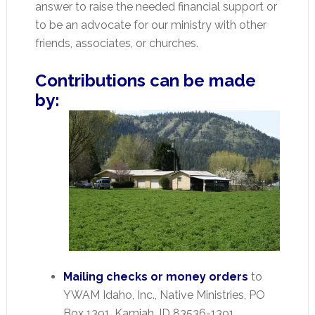
answer to raise the needed financial support or
to be an advocate for our ministry with other
friends, associates, or churches.
Contributions can be made
by:
Mailing checks or money orders
to
YWAM Idaho, Inc., Native Ministries, PO
Box 1391, Kamiah, ID 83536-1391