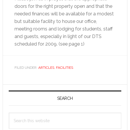
doors for the right property open and that the
needed finances will be available for a modest
but suitable facility to house our office,
meeting rooms and lodging for students, staff
and guests, especially in light of our DTS
scheduled for 2009. (see page 1)
FILED UNDER:
ARTICLES
,
FACILITIES
Primary
Sidebar
SEARCH
Search
this