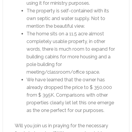
using it for ministry purposes.
The property is self-contained with its
own septic and water supply. Not to
mention the beautiful view.
The home sits on a 11.5 acre almost
completely usable property, in other
words, there is much room to expand for
building cabins for more housing and a
pole building for
meeting/classroom/office space.
We have learned that the owner has
already dropped the price to $ 350,000
from $ 395K. Comparisons with other
properties clearly let let this one emerge
as the one perfect for our purposes.
Will you join us in praying for the necessary